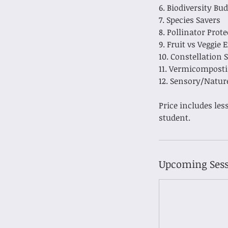
6. Biodiversity Bu
7. Species Savers
8. Pollinator Prot
9. Fruit vs Veggie 
10. Constellation 
11. Vermicompost
12. Sensory/Natur
Price includes les
Upcoming Sess