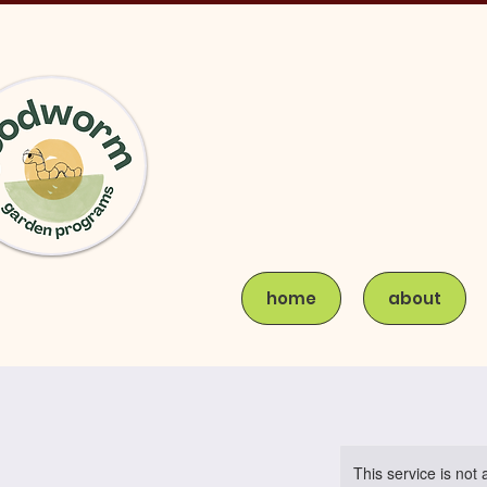
home
about
This service is not 