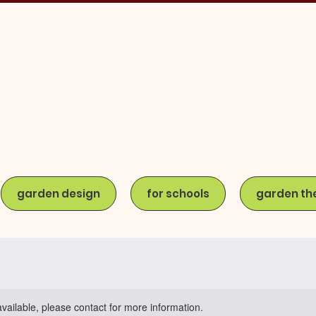
garden design
for schools
garden th
available, please contact for more information.