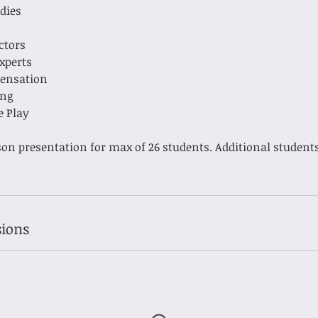
ddies
ectors
Experts
Sensation
ing
e Play
son presentation for max of 26 students. Additional students
ions