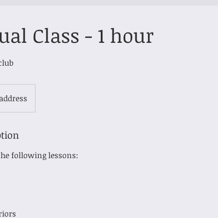
ual Class - 1 hour
club
 address
ption
he following lessons:
riors