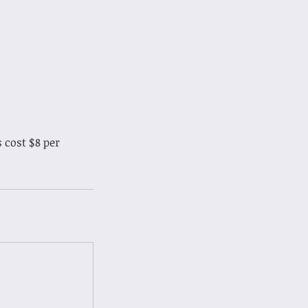
 cost $8 per