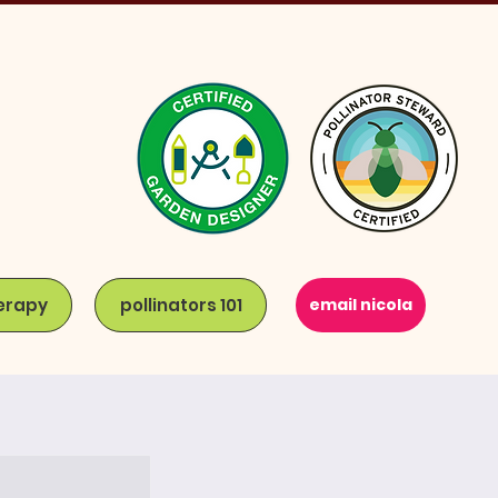
erapy
pollinators 101
email nicola