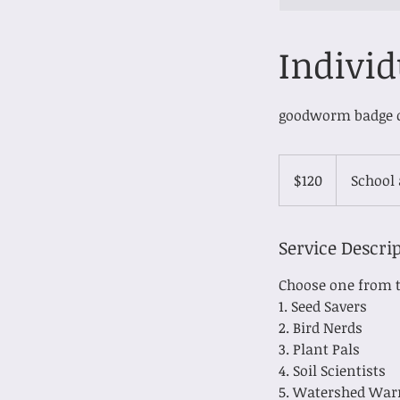
Individ
goodworm badge 
120
Canadian
$120
School
dollars
Service Descri
Choose one from t
1. Seed Savers
2. Bird Nerds
3. Plant Pals
4. Soil Scientists
5. Watershed War