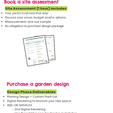
Book a site assessment
Site Assessment (1 hour) includes:​
Your yard's EcoScore that day!
Discuss your vision, budget and/or options
Measurements and soil sample
No obligation to purchase design package
Purchase a garden design
Design Phase Deliverables:
​Planting Design + Custom Plant List
Digital Rendering to envision your new space
ADD-ON SERVICES:
- 2nd Digital Rendering